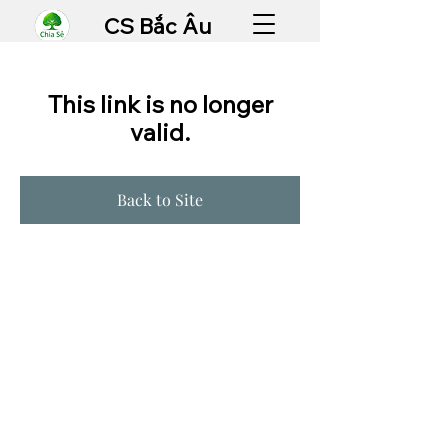
CS Bắc Âu
This link is no longer
valid.
Back to Site