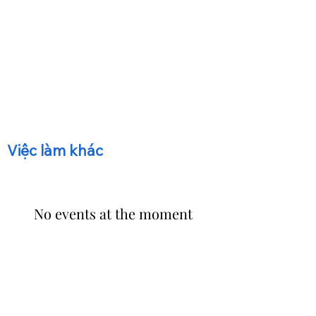
​Việc làm khác
No events at the moment