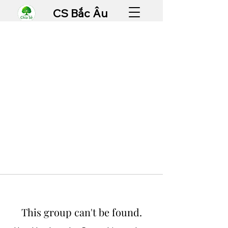
CS Bắc Âu
This group can't be found.