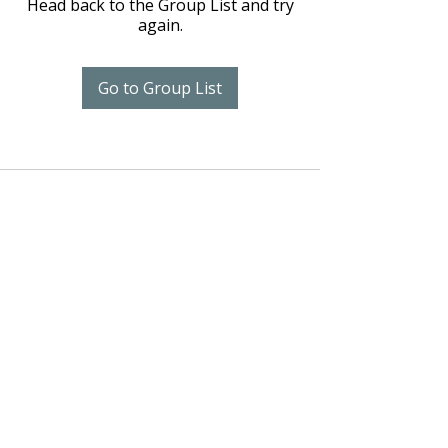
Head back to the Group List and try
again.
Go to Group List