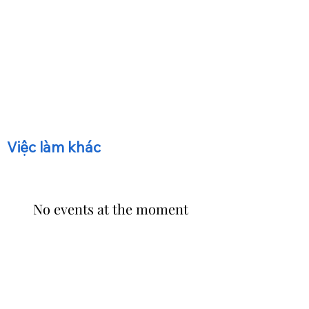
​Việc làm khác
No events at the moment