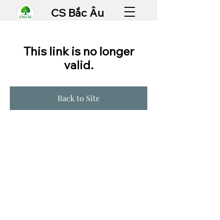
CS Bắc Âu
This link is no longer
valid.
Back to Site