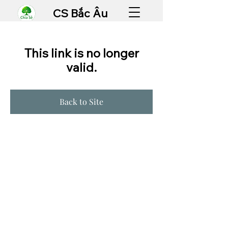
CS Bắc Âu
This link is no longer
valid.
Back to Site