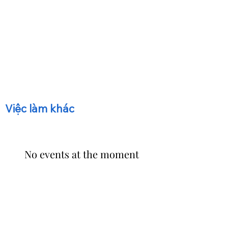
​Việc làm khác
No events at the moment