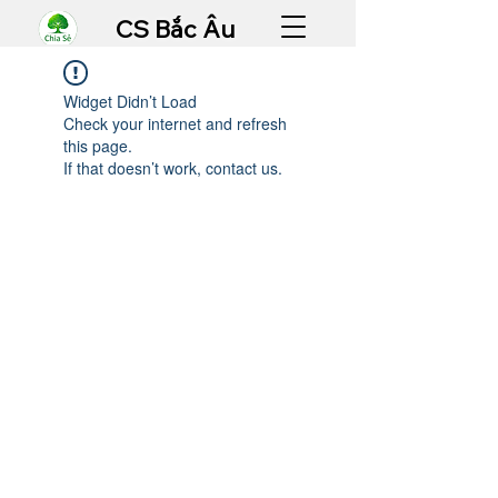
CS Bắc Âu
Widget Didn’t Load
Check your internet and refresh
this page.
If that doesn’t work, contact us.