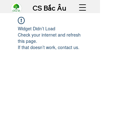
CS Bắc Âu
Widget Didn’t Load
Check your internet and refresh
this page.
If that doesn’t work, contact us.