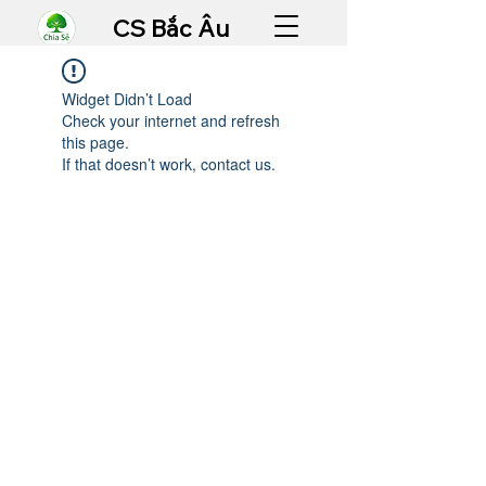
CS Bắc Âu
Widget Didn’t Load
Check your internet and refresh
this page.
If that doesn’t work, contact us.