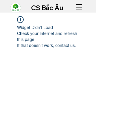
CS Bắc Âu
Widget Didn’t Load
Check your internet and refresh
this page.
If that doesn’t work, contact us.