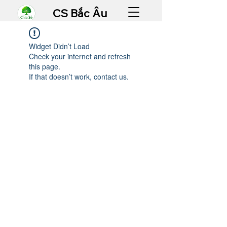
CS Bắc Âu
Widget Didn’t Load
Check your internet and refresh
this page.
If that doesn’t work, contact us.