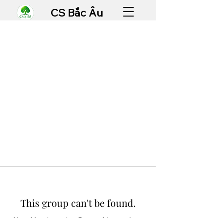
CS Bắc Âu
This group can't be found.