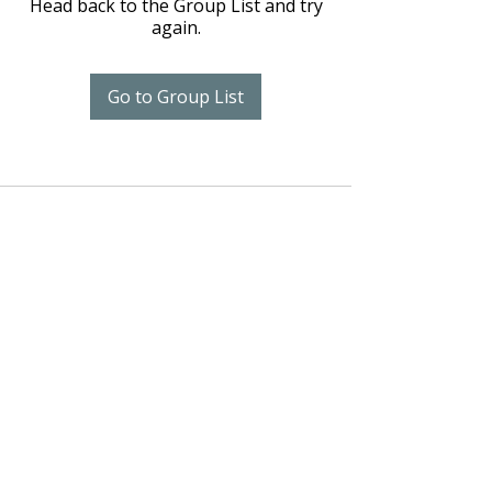
Head back to the Group List and try
again.
Go to Group List