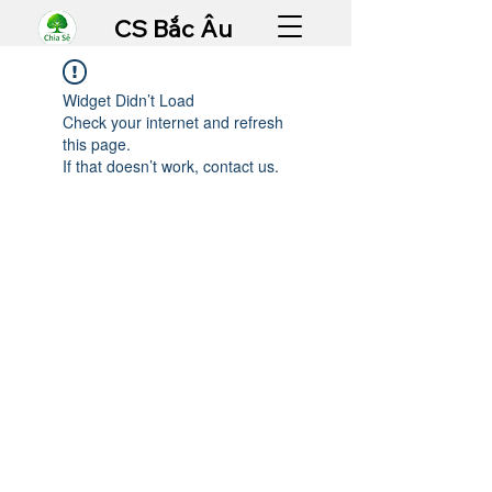
CS Bắc Âu
Widget Didn’t Load
Check your internet and refresh
this page.
If that doesn’t work, contact us.