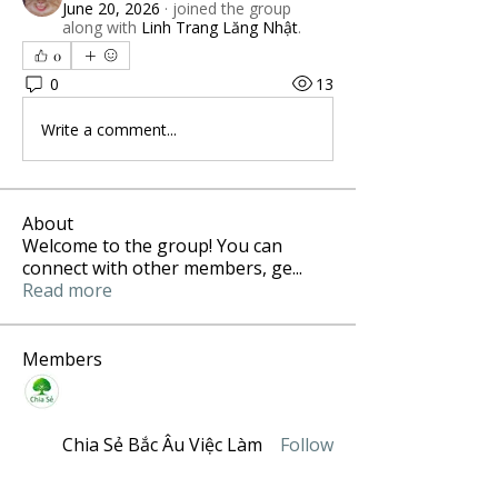
June 20, 2026
·
joined the group
along with
Linh Trang Lăng Nhật
.
0
0
13
Write a comment...
About
Welcome to the group! You can
connect with other members, ge
...
Read more
Members
Chia Sẻ Bắc Âu Việc Làm
Follow