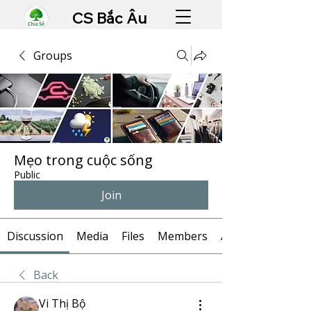
CS Bắc Âu
Groups
Mẹo trong cuộc sống
Public
Join
Discussion
Media
Files
Members
About
Back
Vi Thị Bộ