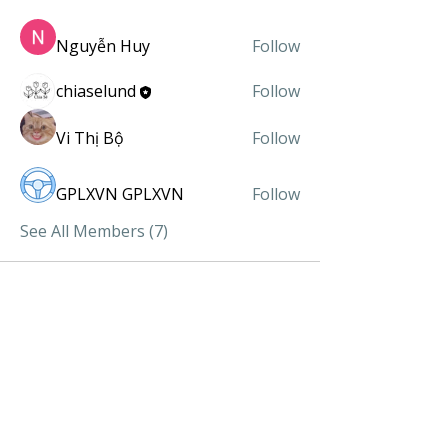
Nguyễn Huy
Follow
chiaselund
Follow
Vi Thị Bộ
Follow
GPLXVN GPLXVN
Follow
See All Members (7)